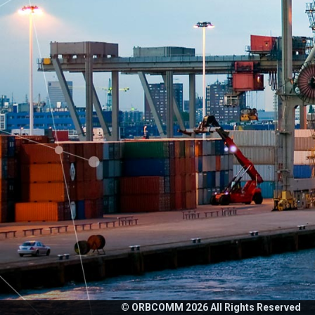
© ORBCOMM
2026
All Rights Reserved