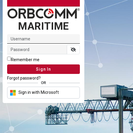
MARITIME
Remember me
Sign In
Forgot password?
OR
Sign in with Microsoft